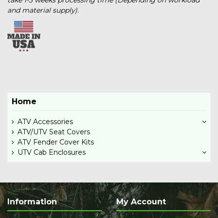
and material supply).
Home
ATV Accessories
ATV/UTV Seat Covers
ATV Fender Cover Kits
UTV Cab Enclosures
Information
My Account