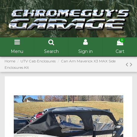
0
Menu
Search
Sign in
Cart
Home
UTV Cab Enclosures
Can Am Maverick X3 MAX Side
Enclosures Kit