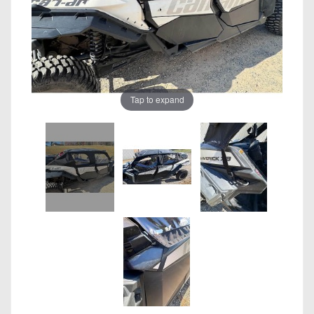
Tap to expand