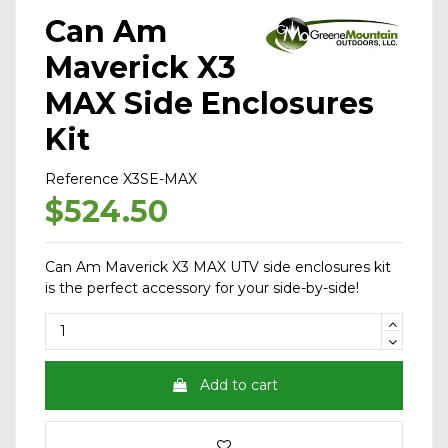
Can Am
Maverick X3
MAX Side Enclosures
Kit
Reference
X3SE-MAX
$524.50
Can Am Maverick X3 MAX UTV side enclosures kit
is the perfect accessory for your side-by-side!
Add to cart