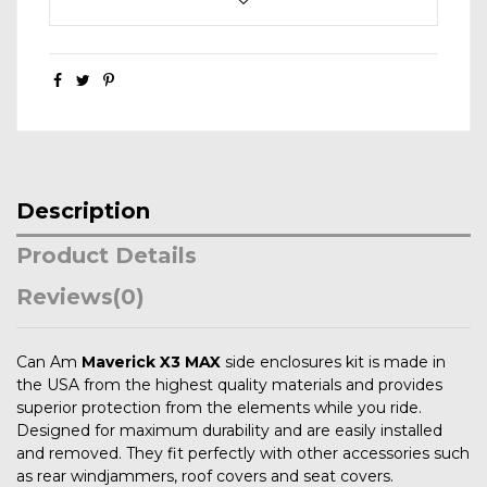
Description
Product Details
Reviews
(0)
Can Am
Maverick X3 MAX
side enclosures kit is made in
the USA from the highest quality materials and provides
superior protection from the elements while you ride.
Designed for maximum durability and are easily installed
and removed. They fit perfectly with other accessories such
as rear windjammers, roof covers and seat covers.