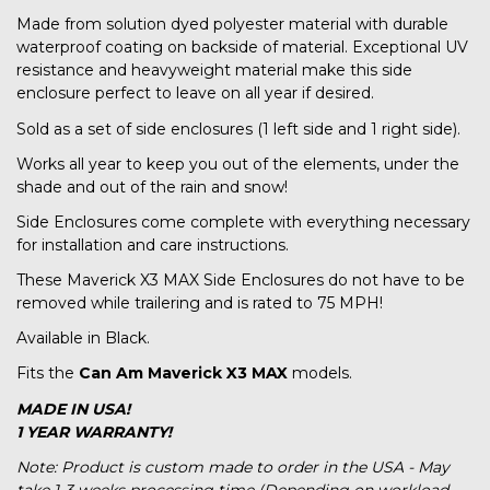
Made from solution dyed polyester material with durable
waterproof coating on backside of material. Exceptional UV
resistance and heavyweight material make this side
enclosure perfect to leave on all year if desired.
Sold as a set of side enclosures (1 left side and 1 right side).
Works all year to keep you out of the elements, under the
shade and out of the rain and snow!
Side Enclosures come complete with everything necessary
for installation and care instructions.
These Maverick X3 MAX Side Enclosures do not have to be
removed while trailering and is rated to 75 MPH!
Available in Black.
Fits the
Can Am Maverick X3 MAX
models.
MADE IN USA!
1 YEAR WARRANTY!
Note: Product is custom made to order in the USA - May
take 1-3 weeks processing time (Depending on workload