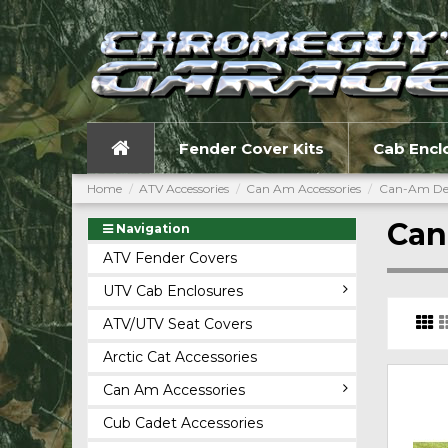
Fender Cover Kits
Cab Encl
Home
ATV Accessories
Can Am Accessories
Can-Am De
Can
Navigation
ATV Fender Covers
UTV Cab Enclosures
ATV/UTV Seat Covers
Arctic Cat Accessories
Can Am Accessories
Cub Cadet Accessories