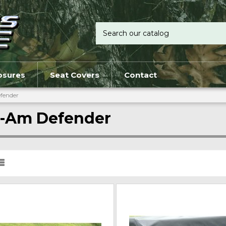
osures
Seat Covers
Contact
fender
-Am Defender