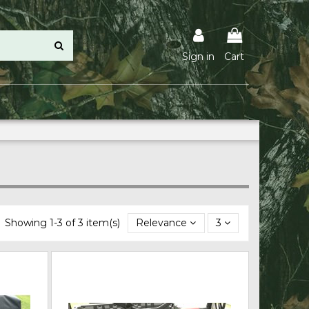
Sign in
Cart
Showing 1-3 of 3 item(s)
Relevance
3