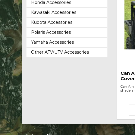
Honda Accessories
Kawasaki Accessories
Kubota Accessories
Polaris Accessories
Yamaha Accessories
Other ATV/UTV Accessories
Can A
Cover
Can Am D
shade an