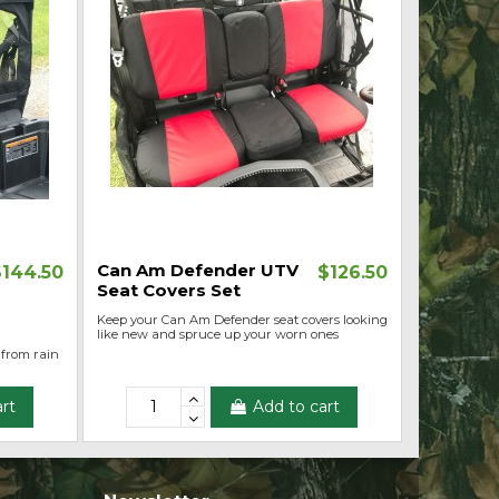
Can Am Defender UTV
$144.50
$126.50
Seat Covers Set
Keep your Can Am Defender seat covers looking
like new and spruce up your worn ones
 from rain
rt
Add to cart