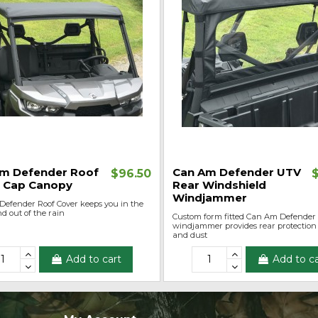
m Defender Roof
Can Am Defender UTV
$96.50
 Cap Canopy
Rear Windshield
Windjammer
efender Roof Cover keeps you in the
d out of the rain
Custom form fitted Can Am Defender
windjammer provides rear protection
and dust
Add to cart
Add to ca