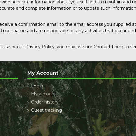
rovide accurate information about yourself and to maintain and u
 accurate and complete information or to update such informatio
receive a confirmation email to the email address you supplied at
d user name and are responsible for any activities that occur u
 Use or our Privacy Policy, you may use our Contact Form to sen
My Account
Login
My account
Order history
Guest tracking