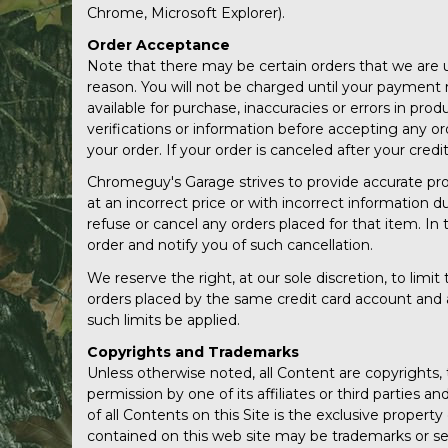
Chrome, Microsoft Explorer).
Order Acceptance
Note that there may be certain orders that we are un
reason. You will not be charged until your payment 
available for purchase, inaccuracies or errors in pr
verifications or information before accepting any orde
your order. If your order is canceled after your cred
Chromeguy's Garage strives to provide accurate prod
at an incorrect price or with incorrect information d
refuse or cancel any orders placed for that item. In 
order and notify you of such cancellation.
We reserve the right, at our sole discretion, to lim
orders placed by the same credit card account and a
such limits be applied.
Copyrights and Trademarks
Unless otherwise noted, all Content are copyrights,
permission by one of its affiliates or third parties 
of all Contents on this Site is the exclusive proper
contained on this web site may be trademarks or ser