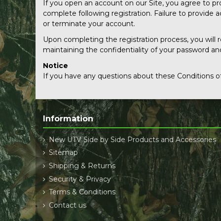
If you open an account on our Site, you agree to p
complete following registration. Failure to provide
or terminate your account.
Upon completing the registration process, you will 
maintaining the confidentiality of your password an
Notice
If you have any questions about these Conditions of
Information
New UTV Side by Side Products and Accessories
Sitemap
Shipping & Returns
Security & Privacy
Terms & Conditions
Contact us