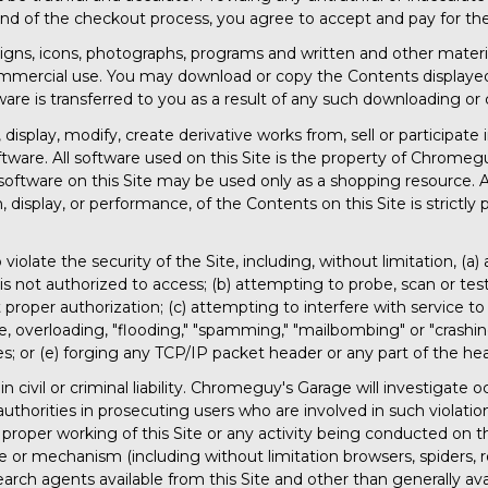
nd of the checkout process, you agree to accept and pay for the
designs, icons, photographs, programs and written and other material
ommercial use. You may download or copy the Contents displayed o
ware is transferred to you as a result of any such downloading or
display, modify, create derivative works from, sell or participate i
ftware. All software used on this Site is the property of Chromeg
software on this Site may be used only as a shopping resource. A
, display, or performance, of the Contents on this Site is strictly 
violate the security of the Site, including, without limitation, (a
s not authorized to access; (b) attempting to probe, scan or test
roper authorization; (c) attempting to interfere with service to 
te, overloading, "flooding," "spamming," "mailbombing" or "crashin
es; or (e) forging any TCP/IP packet header or any part of the h
n civil or criminal liability. Chromeguy's Garage will investigate
thorities in prosecuting users who are involved in such violatio
 proper working of this Site or any activity being conducted on th
e or mechanism (including without limitation browsers, spiders, ro
rch agents available from this Site and other than generally avai