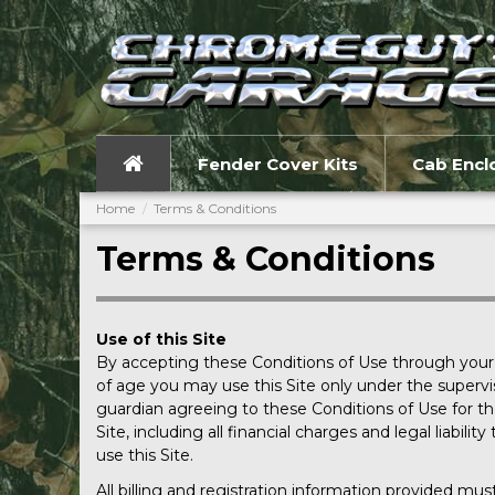
Fender Cover Kits
Cab Encl
Home
Terms & Conditions
Terms & Conditions
Use of this Site
By accepting these Conditions of Use through your us
of age you may use this Site only under the supervis
guardian agreeing to these Conditions of Use for the 
Site, including all financial charges and legal liabi
use this Site.
All billing and registration information provided mu