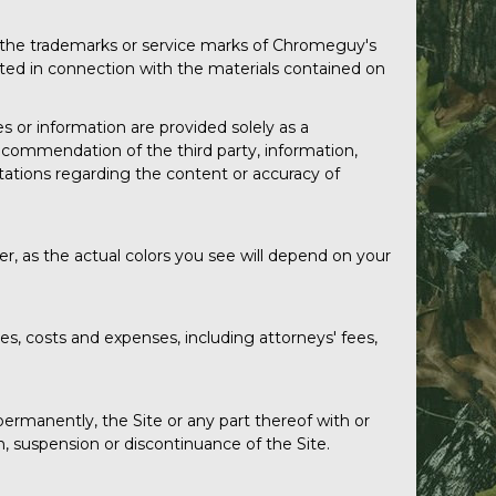
 the trademarks or service marks of Chromeguy's
nted in connection with the materials contained on
es or information are provided solely as a
commendation of the third party, information,
tations regarding the content or accuracy of
r, as the actual colors you see will depend on your
, costs and expenses, including attorneys' fees,
ermanently, the Site or any part thereof with or
n, suspension or discontinuance of the Site.