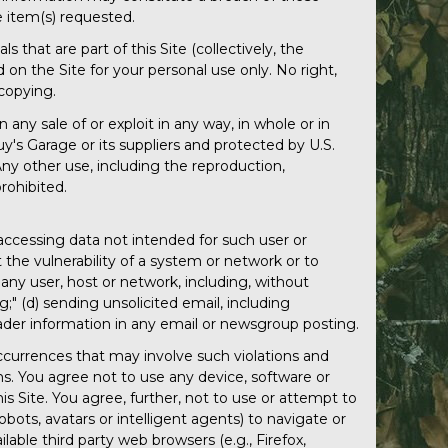
 item(s) requested.
s that are part of this Site (collectively, the
n the Site for your personal use only. No right,
 copying.
n any sale of or exploit in any way, in whole or in
uy's Garage or its suppliers and protected by U.S.
ny other use, including the reproduction,
prohibited.
) accessing data not intended for such user or
 the vulnerability of a system or network or to
any user, host or network, including, without
g;" (d) sending unsolicited email, including
eader information in any email or newsgroup posting.
 occurrences that may involve such violations and
ns. You agree not to use any device, software or
is Site. You agree, further, not to use or attempt to
bots, avatars or intelligent agents) to navigate or
lable third party web browsers (e.g., Firefox,