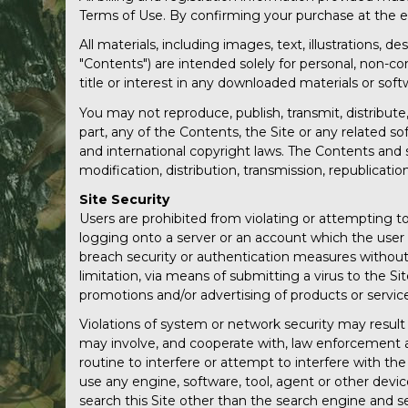
Terms of Use. By confirming your purchase at the e
All materials, including images, text, illustrations, 
"Contents") are intended solely for personal, non-c
title or interest in any downloaded materials or soft
You may not reproduce, publish, transmit, distribute, 
part, any of the Contents, the Site or any related so
and international copyright laws. The Contents and 
modification, distribution, transmission, republication
Site Security
Users are prohibited from violating or attempting to 
logging onto a server or an account which the user i
breach security or authentication measures without p
limitation, via means of submitting a virus to the Si
promotions and/or advertising of products or servic
Violations of system or network security may result i
may involve, and cooperate with, law enforcement au
routine to interfere or attempt to interfere with the
use any engine, software, tool, agent or other devic
search this Site other than the search engine and sea