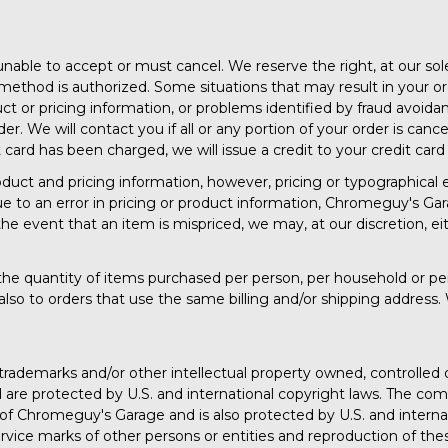
able to accept or must cancel. We reserve the right, at our sole 
method is authorized. Some situations that may result in your or
oduct or pricing information, or problems identified by fraud avoi
r. We will contact you if all or any portion of your order is cance
it card has been charged, we will issue a credit to your credit ca
uct and pricing information, however, pricing or typographical er
ue to an error in pricing or product information, Chromeguy's Garag
the event that an item is mispriced, we may, at our discretion, ei
it the quantity of items purchased per person, per household or pe
lso to orders that use the same billing and/or shipping address. 
 trademarks and/or other intellectual property owned, controlle
and are protected by U.S. and international copyright laws. The co
ty of Chromeguy's Garage and is also protected by U.S. and intern
vice marks of other persons or entities and reproduction of the