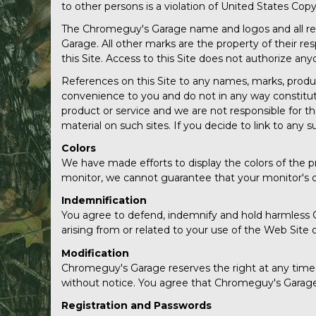
to other persons is a violation of United States Copy
The Chromeguy's Garage name and logos and all rel
Garage. All other marks are the property of their r
this Site. Access to this Site does not authorize a
References on this Site to any names, marks, products
convenience to you and do not in any way constitu
product or service and we are not responsible for t
material on such sites. If you decide to link to any s
Colors
We have made efforts to display the colors of the p
monitor, we cannot guarantee that your monitor's dis
Indemnification
You agree to defend, indemnify and hold harmless C
arising from or related to your use of the Web Site 
Modification
Chromeguy's Garage reserves the right at any time a
without notice. You agree that Chromeguy's Garage wi
Registration and Passwords