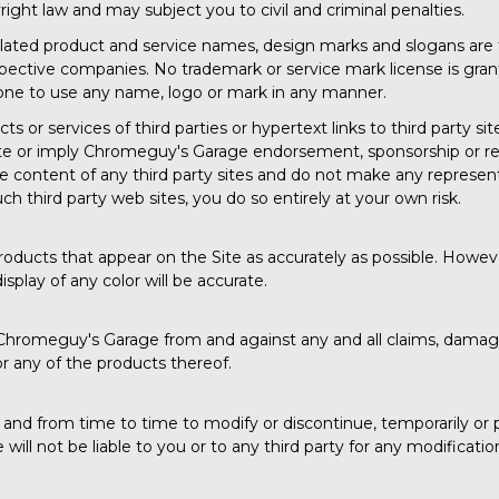
right law and may subject you to civil and criminal penalties.
ated product and service names, design marks and slogans are
espective companies. No trademark or service mark license is gra
nyone to use any name, logo or mark in any manner.
 or services of third parties or hypertext links to third party sit
te or imply Chromeguy's Garage endorsement, sponsorship or re
he content of any third party sites and do not make any represen
uch third party web sites, you do so entirely at your own risk.
roducts that appear on the Site as accurately as possible. Howeve
play of any color will be accurate.
hromeguy's Garage from and against any and all claims, damages
or any of the products thereof.
nd from time to time to modify or discontinue, temporarily or p
ll not be liable to you or to any third party for any modificatio