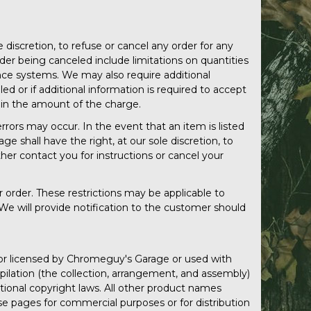
discretion, to refuse or cancel any order for any
der being canceled include limitations on quantities
dance systems. We may also require additional
led or if additional information is required to accept
rd in the amount of the charge.
rors may occur. In the event that an item is listed
e shall have the right, at our sole discretion, to
ther contact you for instructions or cancel your
r order. These restrictions may be applicable to
We will provide notification to the customer should
d or licensed by Chromeguy's Garage or used with
mpilation (the collection, arrangement, and assembly)
ational copyright laws. All other product names
se pages for commercial purposes or for distribution