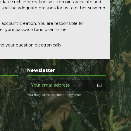
pdate such information so it remains accurate and
n shall be adequate grounds for us to either suspend
 account creation. You are responsible for
nder your password and user name.
d your question electronically.
Newsletter
You may unsubscribe at any time.