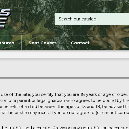
osures
Seat Covers
Contact
e of the Site, you certify that you are 18 years of age or older. 
ion of a parent or legal guardian who agrees to be bound by thes
benefit of a child between the ages of 13 and 18, be advised that 
lity that he or she may incur. If you do not agree to (or cannot co
st be truthful and accurate. Providing any untruthful or inaccura