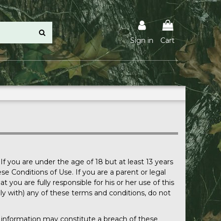
Sign in
Cart
If you are under the age of 18 but at least 13 years
e Conditions of Use. If you are a parent or legal
you are fully responsible for his or her use of this
mply with) any of these terms and conditions, do not
te information may constitute a breach of these