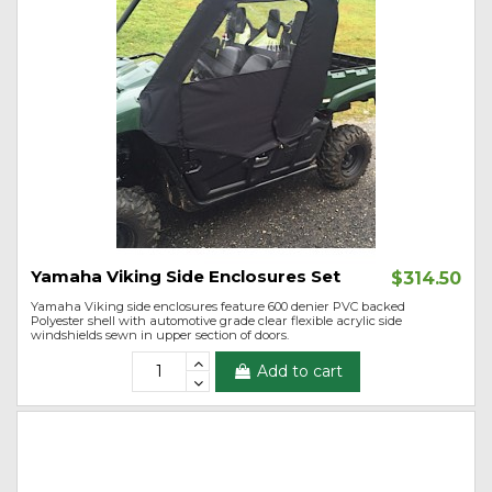
Yamaha Viking Side Enclosures Set
$314.50
Yamaha Viking side enclosures feature 600 denier PVC backed
Polyester shell with automotive grade clear flexible acrylic side
windshields sewn in upper section of doors.
Add to cart