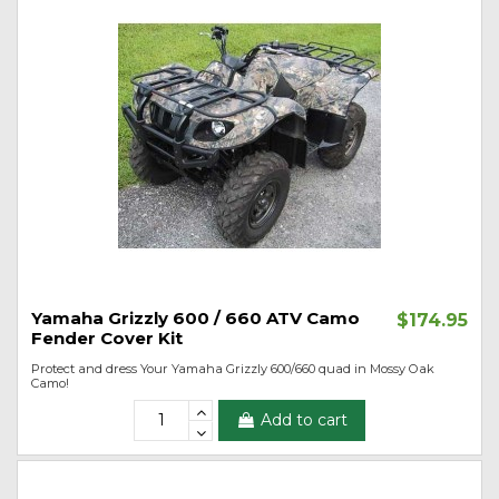
Yamaha Grizzly 600 / 660 ATV Camo
$174.95
Fender Cover Kit
Protect and dress Your Yamaha Grizzly 600/660 quad in Mossy Oak
Camo!
Add to cart