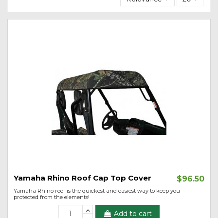
Yamaha Rhino Roof Cap Top Cover
$96.50
Yamaha Rhino roof is the quickest and easiest way to keep you
protected from the elements!
Add to cart