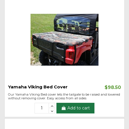
Yamaha Viking Bed Cover
$98.50
Our Yamaha Viking Bed cover lets the tailgate to be raised and lowered
without removing cover. Easy access from all sides
Add to cart