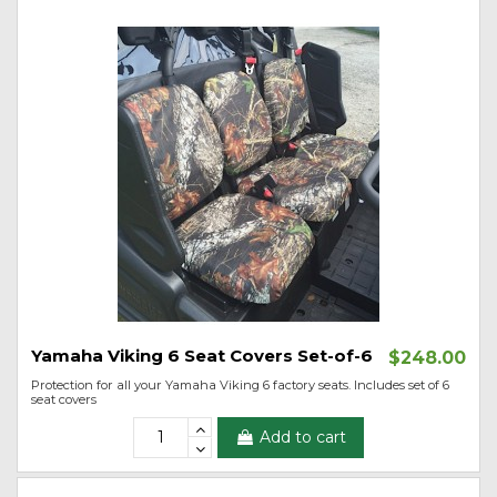
Yamaha Viking 6 Seat Covers Set-of-6
$248.00
Protection for all your Yamaha Viking 6 factory seats. Includes set of 6
seat covers
Add to cart