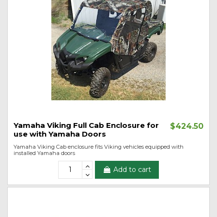
Yamaha Viking Full Cab Enclosure for
$424.50
use with Yamaha Doors
Yamaha Viking Cab enclosure fits Viking vehicles equipped with
installed Yamaha doors
Add to cart