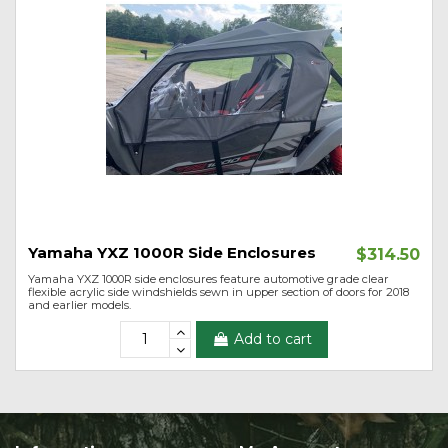
Yamaha YXZ 1000R Side Enclosures
$314.50
Yamaha YXZ 1000R side enclosures feature automotive grade clear
flexible acrylic side windshields sewn in upper section of doors for 2018
and earlier models.
Add to cart