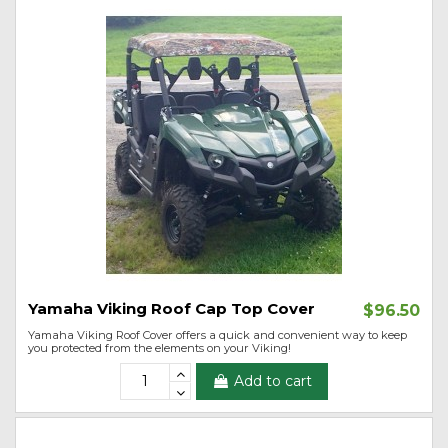
Yamaha Viking Roof Cap Top Cover
$96.50
Yamaha Viking Roof Cover offers a quick and convenient way to keep
you protected from the elements on your Viking!
Add to cart