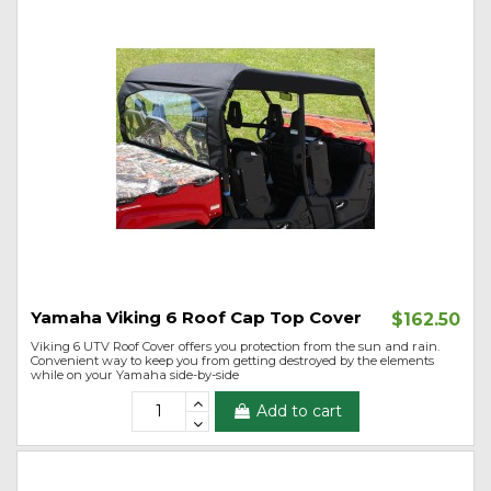
Yamaha Viking 6 Roof Cap Top Cover
$162.50
Viking 6 UTV Roof Cover offers you protection from the sun and rain.
Convenient way to keep you from getting destroyed by the elements
while on your Yamaha side-by-side
Add to cart