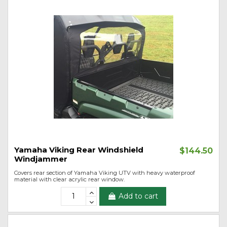
Yamaha Viking Rear Windshield
$144.50
Windjammer
Covers rear section of Yamaha Viking UTV with heavy waterproof
material with clear acrylic rear window.
Add to cart