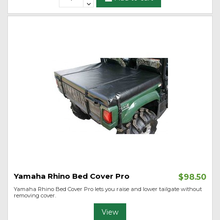
Yamaha Rhino Bed Cover Pro
$98.50
Yamaha Rhino Bed Cover Pro lets you raise and lower tailgate without
removing cover.
View