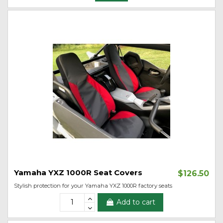
Yamaha YXZ 1000R Seat Covers
$126.50
Stylish protection for your Yamaha YXZ 1000R factory seats
Add to cart