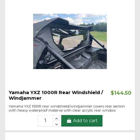
Yamaha YXZ 1000R Rear Windshield /
$144.50
Windjammer
Yamaha YXZ 1000R rear windshield/windjammer covers rear section
with heavy waterproof material with clear acrylic rear window
Add to cart