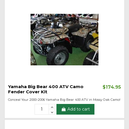
Yamaha Big Bear 400 ATV Camo
$174.95
Fender Cover Kit
Conceal Your 2000-2006 Yamaha Big Bear 400 ATV in Mossy Oak Camo!
Add to cart