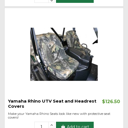
Yamaha Rhino UTV Seat and Headrest
$126.50
Covers
Make your Yamaha Rhino Seats look like new with protective seat
covers!
Add to cart