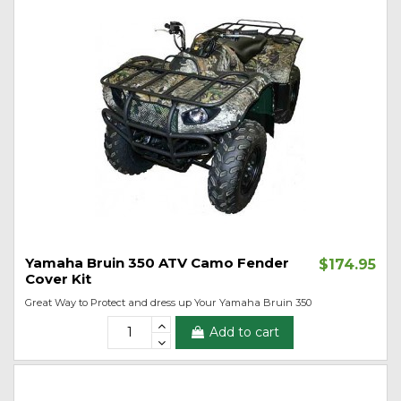
Yamaha Bruin 350 ATV Camo Fender
$174.95
Cover Kit
Great Way to Protect and dress up Your Yamaha Bruin 350
Add to cart