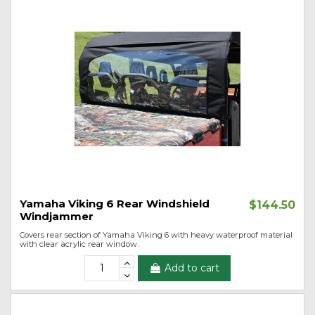
Yamaha Viking 6 Rear Windshield
$144.50
Windjammer
Covers rear section of Yamaha Viking 6 with heavy waterproof material
with clear acrylic rear window.
Add to cart