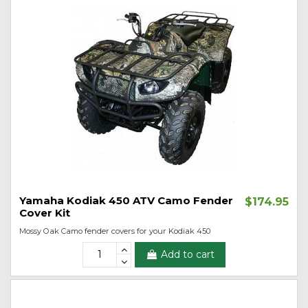
Yamaha Kodiak 450 ATV Camo Fender
$174.95
Cover Kit
Mossy Oak Camo fender covers for your Kodiak 450
Add to cart