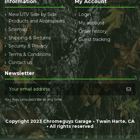
Information
My Account
New UTV Side by Side
Login
Products and Accessories
My account
Sitemap
Order history
Shipping & Returns
Guest tracking
Security & Privacy
Terms & Conditions
Contact us
Newsletter
You may unsubscribe at any time.
Copyright 2023 Chromeguys Garage • Twain Harte, CA
• All rights reserved