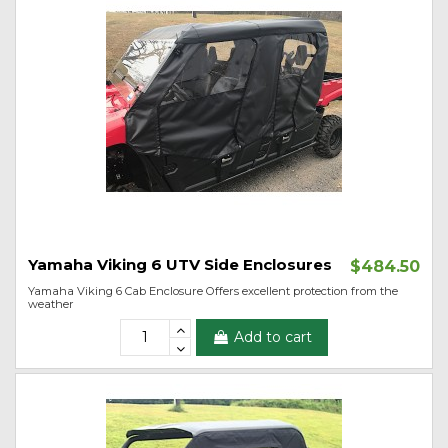
Yamaha Viking 6 UTV Side Enclosures
$484.50
Yamaha Viking 6 Cab Enclosure Offers excellent protection from the
weather
Add to cart