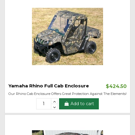
Yamaha Rhino Full Cab Enclosure
$424.50
Our Rhino Cab Enclosure Offers Great Protection Against The Elements!
Add to cart