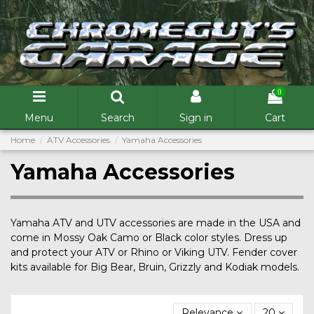
0
Menu
Search
Sign in
Cart
Home
ATV Accessories
Yamaha Accessories
Yamaha Accessories
Yamaha ATV and UTV accessories are made in the USA and
come in Mossy Oak Camo or Black color styles. Dress up
and protect your ATV or Rhino or Viking UTV. Fender cover
kits available for Big Bear, Bruin, Grizzly and Kodiak models.
Relevance
20