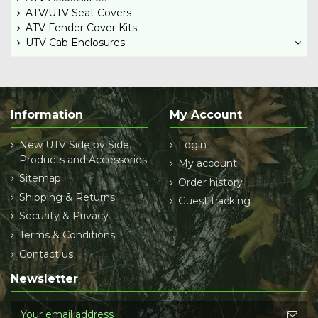
ATV/UTV Seat Covers
ATV Fender Cover Kits
UTV Cab Enclosures
Information
My Account
New UTV Side by Side
Login
Products and Accessories
My account
Sitemap
Order history
Shipping & Returns
Guest tracking
Security & Privacy
Terms & Conditions
Contact us
Newsletter