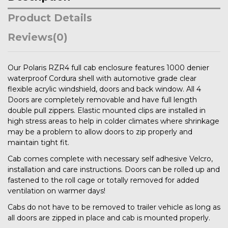
Product Details
Reviews
(0)
Our Polaris RZR4 full cab enclosure features 1000 denier
waterproof Cordura shell with automotive grade clear
flexible acrylic windshield, doors and back window. All 4
Doors are completely removable and have full length
double pull zippers. Elastic mounted clips are installed in
high stress areas to help in colder climates where shrinkage
may be a problem to allow doors to zip properly and
maintain tight fit.
Cab comes complete with necessary self adhesive Velcro,
installation and care instructions. Doors can be rolled up and
fastened to the roll cage or totally removed for added
ventilation on warmer days!
Cabs do not have to be removed to trailer vehicle as long as
all doors are zipped in place and cab is mounted properly.