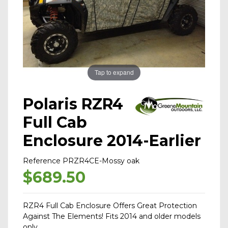
Tap to expand
Polaris RZR4
Full Cab
Enclosure 2014-Earlier
Reference
PRZR4CE-Mossy oak
$689.50
RZR4 Full Cab Enclosure Offers Great Protection
Against The Elements! Fits 2014 and older models
only.