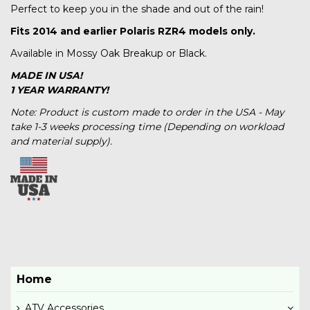
Perfect to keep you in the shade and out of the rain!
Fits 2014 and earlier Polaris RZR4 models only.
Available in Mossy Oak Breakup or Black.
MADE IN USA!
1 YEAR WARRANTY!
Note: Product is custom made to order in the USA - May
take 1-3 weeks processing time (Depending on workload
and material supply).
Home
ATV Accessories