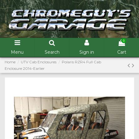
0
Menu
Search
Sign in
Cart
Home
UTV Cab Enclosures
Polaris RZR4 Full Cab
Enclosure 2014-Earlier