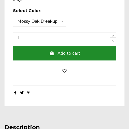
Select Color:
Add to cart
Description