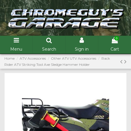
0
Menu
Search
Sign in
Cart
Home
ATV Accessories
Other ATV UTV Accessories
Rack
Rider ATV Striking Tool Axe Sledge Hammer Holder