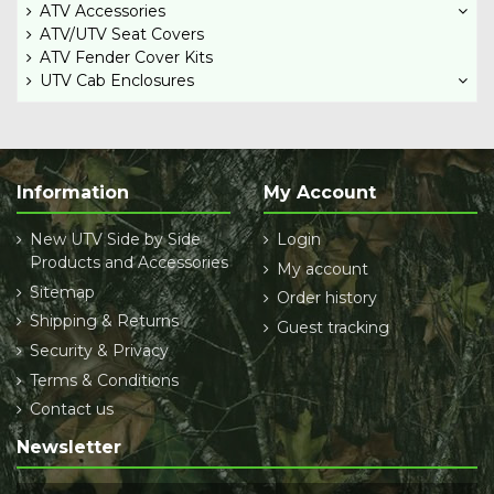
ATV Accessories
ATV/UTV Seat Covers
ATV Fender Cover Kits
UTV Cab Enclosures
Information
My Account
New UTV Side by Side
Login
Products and Accessories
My account
Sitemap
Order history
Shipping & Returns
Guest tracking
Security & Privacy
Terms & Conditions
Contact us
Newsletter