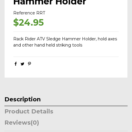
Hammer Holder
Reference
RRT
$24.95
Rack Rider ATV Sledge Hammer Holder, hold axes
and other hand held striking tools
Description
Product Details
Reviews
(0)