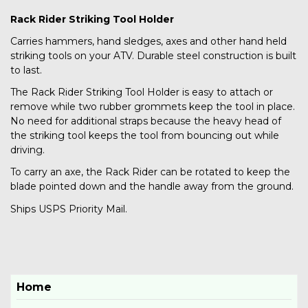
Rack Rider Striking Tool Holder
Carries hammers, hand sledges, axes and other hand held
striking tools on your ATV. Durable steel construction is built
to last.
The Rack Rider Striking Tool Holder is easy to attach or
remove while two rubber grommets keep the tool in place.
No need for additional straps because the heavy head of
the striking tool keeps the tool from bouncing out while
driving.
To carry an axe, the Rack Rider can be rotated to keep the
blade pointed down and the handle away from the ground.
Ships USPS Priority Mail.
Home