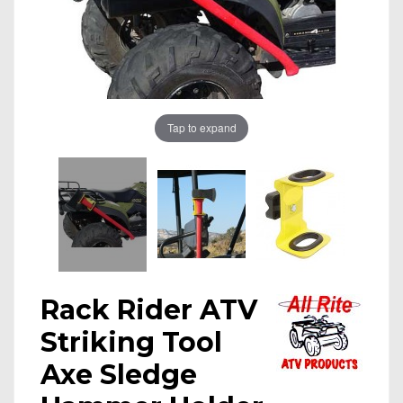
Tap to expand
Rack Rider ATV
Striking Tool
Axe Sledge