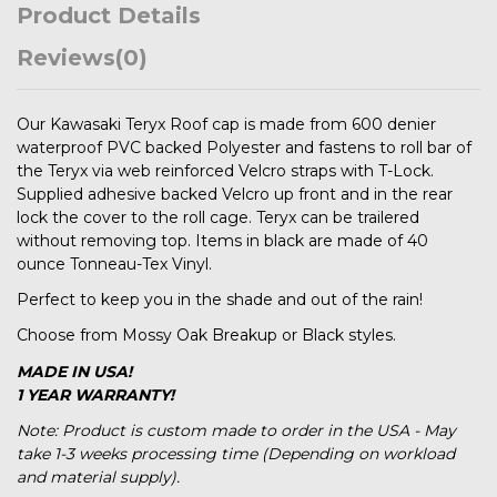
Product Details
Reviews
(0)
Our Kawasaki Teryx Roof cap is made from 600 denier
waterproof PVC backed Polyester and fastens to roll bar of
the Teryx via web reinforced Velcro straps with T-Lock.
Supplied adhesive backed Velcro up front and in the rear
lock the cover to the roll cage. Teryx can be trailered
without removing top. Items in black are made of 40
ounce Tonneau-Tex Vinyl.
Perfect to keep you in the shade and out of the rain!
Choose from Mossy Oak Breakup or Black styles.
MADE IN USA!
1 YEAR WARRANTY!
Note: Product is custom made to order in the USA - May
take 1-3 weeks processing time (Depending on workload
and material supply).