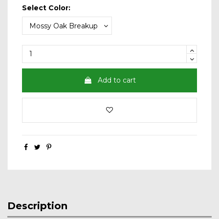
Select Color:
Add to cart
Description