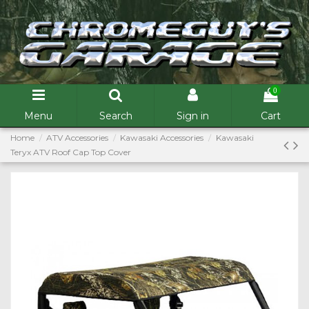
0
Menu
Search
Sign in
Cart
Home
ATV Accessories
Kawasaki Accessories
Kawasaki
Teryx ATV Roof Cap Top Cover