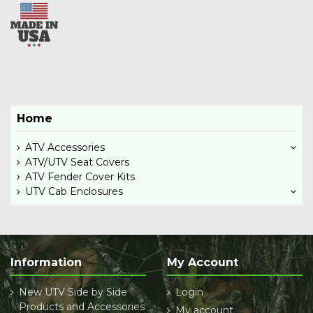
Home
ATV Accessories
ATV/UTV Seat Covers
ATV Fender Cover Kits
UTV Cab Enclosures
Information
My Account
New UTV Side by Side
Login
Products and Accessories
My account