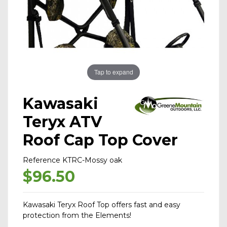
Tap to expand
Kawasaki
Teryx ATV
Roof Cap Top Cover
Reference
KTRC-Mossy oak
$96.50
Kawasaki Teryx Roof Top offers fast and easy
protection from the Elements!