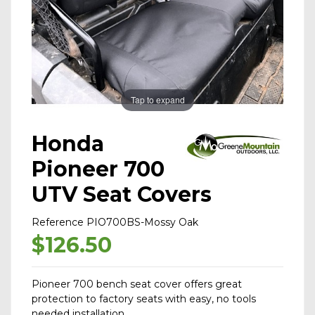
Tap to expand
Honda
Pioneer 700
UTV Seat Covers
Reference
PIO700BS-Mossy Oak
$126.50
Pioneer 700 bench seat cover offers great
protection to factory seats with easy, no tools
needed installation