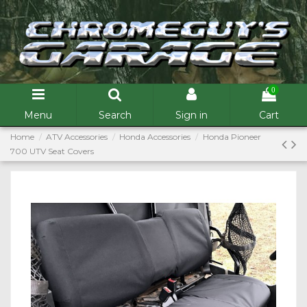
0
Menu
Search
Sign in
Cart
Home
ATV Accessories
Honda Accessories
Honda Pioneer
700 UTV Seat Covers