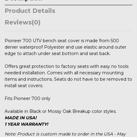
Product Details
Reviews
(0)
Pioneer 700 UTV bench seat cover is made from 500
denier waterproof Polyester and use elastic around outer
edge to attach under seat bottom and seat back.
Offers great protection to factory seats with easy no tools
needed installation. Comes with all necessary mounting
items and instructions. Seats do not have to be removed to
install seat covers.
Fits Pioneer 700 only
Available in Black or Mossy Oak Breakup color styles.
MADE IN USA!
1 YEAR WARRANTY!
Note: Product is custom made to order in the USA - May