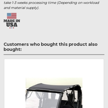
take 1-3 weeks processing time (Depending on workload
and material supply).
Customers who bought this product also
bought: