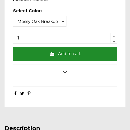
Select Color:
Add to cart
Description