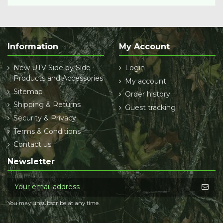
Information
My Account
New UTV Side by Side
Login
Products and Accessories
My account
Sitemap
Order history
Shipping & Returns
Guest tracking
Security & Privacy
Terms & Conditions
Contact us
Newsletter
You may unsubscribe at any time.