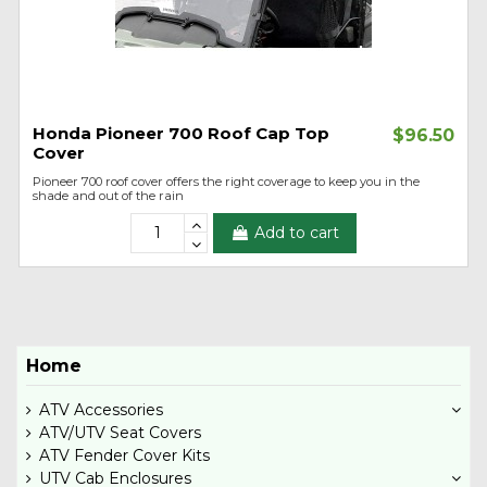
Honda Pioneer 700 Roof Cap Top
$96.50
Cover
Pioneer 700 roof cover offers the right coverage to keep you in the
shade and out of the rain
Add to cart
Home
ATV Accessories
ATV/UTV Seat Covers
ATV Fender Cover Kits
UTV Cab Enclosures