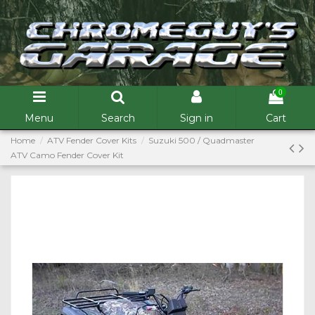
0
Menu
Search
Sign in
Cart
Home
ATV Fender Cover Kits
Suzuki 500 / Quadmaster
ATV Camo Fender Cover Kit