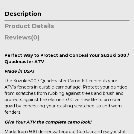
Description
Product Details
Reviews
(0)
Perfect Way to Protect and Conceal Your Suzuki 500 /
Quadmaster ATV
Made in USA!
The Suzuki 500 / Quadmaster Camo Kit conceals your
ATV's fenders in durable camouflage! Protect your paintjob
from scratches from rubbing against trees and brush and
protects against the elements! Give new life to an older
quad by concealing your existing scratched up and worn
fenders.
Give Your ATV the complete camo look!
Made from 500 denier waterproof Cordura and easy install