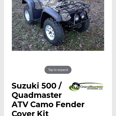
Tap to expand
Suzuki 500 /
Quadmaster
ATV Camo Fender
Cover Kit