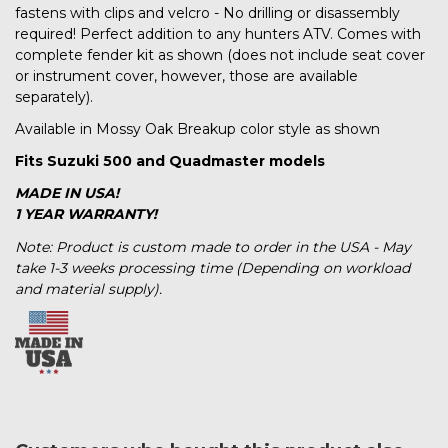
fastens with clips and velcro - No drilling or disassembly
required! Perfect addition to any hunters ATV. Comes with
complete fender kit as shown (does not include seat cover
or instrument cover, however, those are available
separately).
Available in Mossy Oak Breakup color style as shown
Fits Suzuki 500 and Quadmaster models
MADE IN USA!
1 YEAR WARRANTY!
Note: Product is custom made to order in the USA - May
take 1-3 weeks processing time (Depending on workload
and material supply).