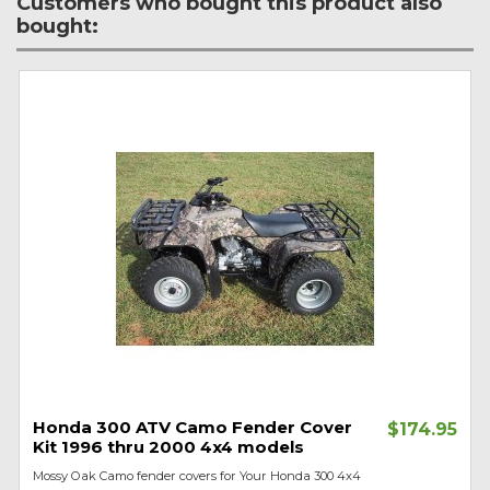
Customers who bought this product also
bought:
Honda 300 ATV Camo Fender Cover
$174.95
Kit 1996 thru 2000 4x4 models
Mossy Oak Camo fender covers for Your Honda 300 4x4