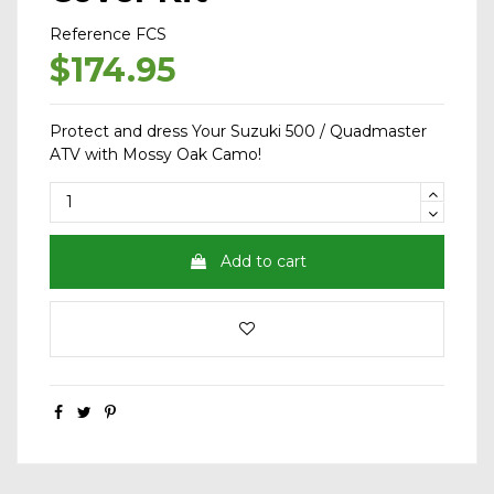
Reference
FCS
$174.95
Protect and dress Your Suzuki 500 / Quadmaster
ATV with Mossy Oak Camo!
Add to cart