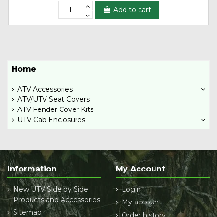
Add to cart
Home
ATV Accessories
ATV/UTV Seat Covers
ATV Fender Cover Kits
UTV Cab Enclosures
Information
My Account
New UTV Side by Side
Login
Products and Accessories
My account
Sitemap
Order history